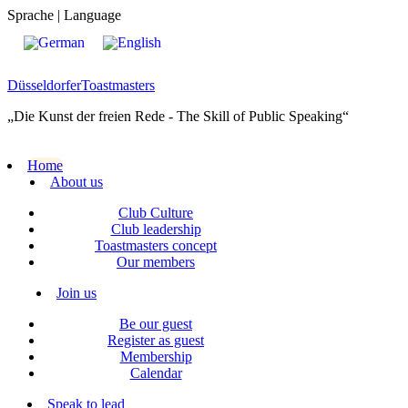
Sprache | Language
Düsseldorfer
Toastmasters
„Die Kunst der freien Rede - The Skill of Public Speaking“
Home
About us
Club Culture
Club leadership
Toastmasters concept
Our members
Join us
Be our guest
Register as guest
Membership
Calendar
Speak to lead