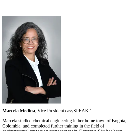
Marcela Medina
, Vice President easySPEAK 1
Marcela studied chemical engineering in her home town of Bogotá,
Colombia, and completed further training in the field of