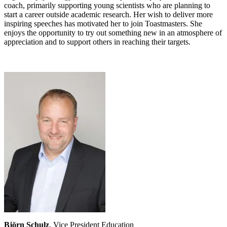
coach, primarily supporting young scientists who are planning to
start a career outside academic research. Her wish to deliver more
inspiring speeches has motivated her to join Toastmasters. She
enjoys the opportunity to try out something new in an atmosphere of
appreciation and to support others in reaching their targets.
Björn Schulz
, Vice President Education