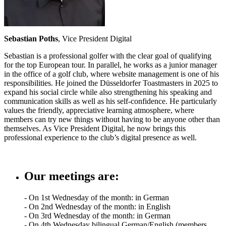
Sebastian Poths
, Vice President Digital
Sebastian is a professional golfer with the clear goal of qualifying
for the top European tour. In parallel, he works as a junior manager
in the office of a golf club, where website management is one of his
responsibilities. He joined the Düsseldorfer Toastmasters in 2025 to
expand his social circle while also strengthening his speaking and
communication skills as well as his self-confidence. He particularly
values the friendly, appreciative learning atmosphere, where
members can try new things without having to be anyone other than
themselves. As Vice President Digital, he now brings this
professional experience to the club’s digital presence as well.
Our meetings are:
- On 1st Wednesday of the month: in German
- On 2nd Wednesday of the month: in English
- On 3rd Wednesday of the month: in German
- On 4th Wednesday bilingual German/English (members