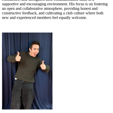
supportive and encouraging environment. His focus is on fostering
an open and collaborative atmosphere, providing honest and
constructive feedback, and cultivating a club culture where both
new and experienced members feel equally welcome.