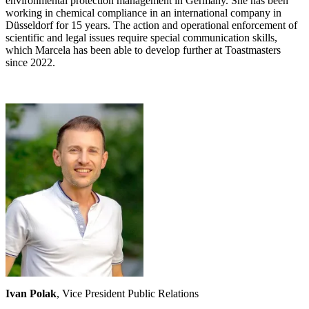
environmental protection management in Germany. She has been
working in chemical compliance in an international company in
Düsseldorf for 15 years. The action and operational enforcement of
scientific and legal issues require special communication skills,
which Marcela has been able to develop further at Toastmasters
since 2022.
Ivan Polak
, Vice President Public Relations