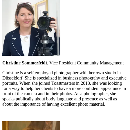
Christine Sommerfeldt
, Vice President Community Management
Christine is a self employed photographer with her own studio in
Düsseldorf. She is specialized in business photograhy and executive
portraits. When she joined Toastmasters in 2013, she was looking
for a way to help her clients to have a more confident appearance in
front of the camera and in their photos. As a photographer, she
speaks publically about body language and presence as well as
about the importance of having excellent photo material.