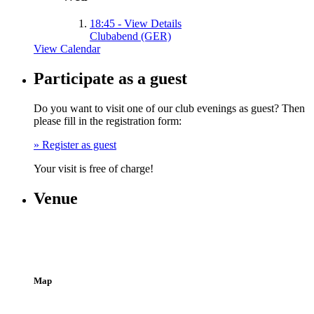
18:45
- View Details
Clubabend (GER)
View Calendar
Participate as a guest
Do you want to visit one of our club evenings as guest? Then
please fill in the registration form:
» Register as guest
Your visit is free of charge!
Venue
Hansaallee 190
40547 Düsseldorf
(Entrance Schwalmstraße, Building 7, 1st floor)
Map