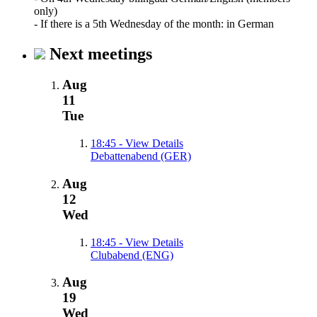
only)
- If there is a 5th Wednesday of the month: in German
Next meetings
Aug
11
Tue
18:45
- View Details
Debattenabend (GER)
Aug
12
Wed
18:45
- View Details
Clubabend (ENG)
Aug
19
Wed