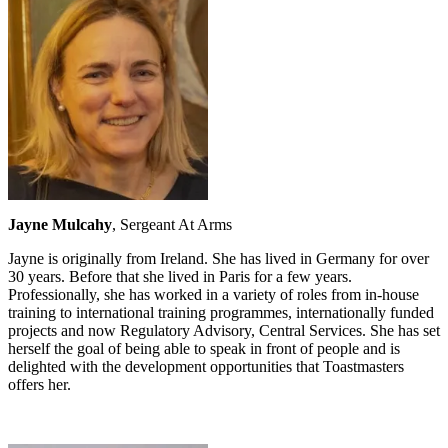
Jayne Mulcahy
, Sergeant At Arms
Jayne is originally from Ireland. She has lived in Germany for over
30 years. Before that she lived in Paris for a few years.
Professionally, she has worked in a variety of roles from in-house
training to international training programmes, internationally funded
projects and now Regulatory Advisory, Central Services. She has set
herself the goal of being able to speak in front of people and is
delighted with the development opportunities that Toastmasters
offers her.