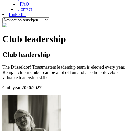
FAQ
Contact
LinkedIn
Club leadership
Club leadership
The Düsseldorf Toastmasters leadership team is elected every year.
Being a club member can be a lot of fun and also help develop
valuable leadership skills.
Club year 2026/2027