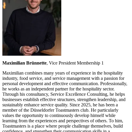
Maximilian Brünnette
, Vice President Membership 1
Maximilian combines many years of experience in the hospitality
industry, food service, and service management with a passion for
personal development and effective communication. Professionally,
he works as an independent partner for the hospitality sector.
Through his consultancy, Service Excellence Consulting, he helps
businesses establish effective structures, strengthen leadership, and
sustainably enhance service quality. Since 2025, he has been a
member of the Düsseldorfer Toastmasters club. He particularly
values the opportunity to continuously develop himself while
learning from the experiences and perspectives of others. To him,
Toastmasters is a place where people challenge themselves, build
confidence, and strengthen their communication skills in a