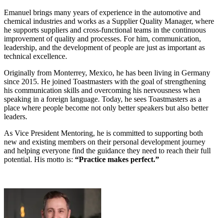
Emanuel brings many years of experience in the automotive and
chemical industries and works as a Supplier Quality Manager, where
he supports suppliers and cross-functional teams in the continuous
improvement of quality and processes. For him, communication,
leadership, and the development of people are just as important as
technical excellence.
Originally from Monterrey, Mexico, he has been living in Germany
since 2015. He joined Toastmasters with the goal of strengthening
his communication skills and overcoming his nervousness when
speaking in a foreign language. Today, he sees Toastmasters as a
place where people become not only better speakers but also better
leaders.
As Vice President Mentoring, he is committed to supporting both
new and existing members on their personal development journey
and helping everyone find the guidance they need to reach their full
potential. His motto is:
“Practice makes perfect.”