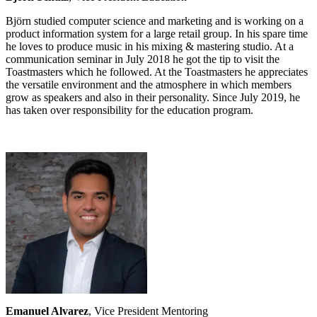
Björn studied computer science and marketing and is working on a
product information system for a large retail group. In his spare time
he loves to produce music in his mixing & mastering studio. At a
communication seminar in July 2018 he got the tip to visit the
Toastmasters which he followed. At the Toastmasters he appreciates
the versatile environment and the atmosphere in which members
grow as speakers and also in their personality. Since July 2019, he
has taken over responsibility for the education program.
Emanuel Alvarez
, Vice President Mentoring