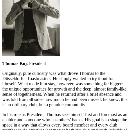
Thomas Koj
, President
Originally, pure curiosity was what drove Thomas to the
Düsseldorfer Toastmasters. He simply wanted to try it out for
himself. What made him stay, however, was something far bigger:
the unique opportunities for growth and the deep, almost family-like
sense of togetherness. When he returned after a brief absence and
was told from all sides how much he had been missed, he knew: this
is no ordinary club, but a genuine community.
In his role as President, Thomas sees himself first and foremost as an
enabler and someone who has others’ backs. His goal is to shape the
space in a way that allows every board member and every club