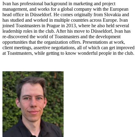
Ivan has professional background in marketing and project
management, and works for a global company with the European
head office in Düsseldorf. He comes originally from Slovakia and
has studied and worked in multiple countries across Europe. Ivan
joined Toastmasters in Prague in 2013, where he also held several
leadership roles in the club. After his move to Düsseldorf, Ivan has
re-discovered the world of Toastmasters and the development
opportunities that the organization offers. Presentations at work,
client meetings, assertive negotiations, all of which can get improved
at Toastmasters, while getting to know wonderful people in the club.