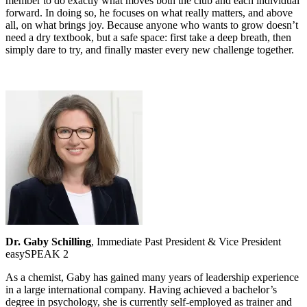
member to do exactly what moves both the club and each individual
forward. In doing so, he focuses on what really matters, and above
all, on what brings joy. Because anyone who wants to grow doesn’t
need a dry textbook, but a safe space: first take a deep breath, then
simply dare to try, and finally master every new challenge together.
Dr. Gaby Schilling
, Immediate Past President & Vice President
easySPEAK 2
As a chemist, Gaby has gained many years of leadership experience
in a large international company. Having achieved a bachelor’s
degree in psychology, she is currently self-employed as trainer and