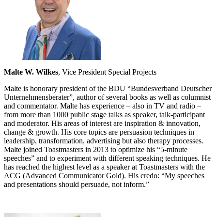
Malte W. Wilkes
, Vice President Special Projects
Malte is honorary president of the BDU “Bundesverband Deutscher
Unternehmensberater”, author of several books as well as columnist
and commentator. Malte has experience – also in TV and radio –
from more than 1000 public stage talks as speaker, talk-participant
and moderator. His areas of interest are inspiration & innovation,
change & growth. His core topics are persuasion techniques in
leadership, transformation, advertising but also therapy processes.
Malte joined Toastmasters in 2013 to optimize his “5-minute
speeches” and to experiment with different speaking techniques. He
has reached the highest level as a speaker at Toastmasters with the
ACG (Advanced Communicator Gold). His credo: “My speeches
and presentations should persuade, not inform.”