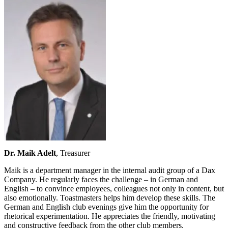
Dr. Maik Adelt
, Treasurer
Maik is a department manager in the internal audit group of a Dax
Company. He regularly faces the challenge – in German and
English – to convince employees, colleagues not only in content, but
also emotionally. Toastmasters helps him develop these skills. The
German and English club evenings give him the opportunity for
rhetorical experimentation. He appreciates the friendly, motivating
and constructive feedback from the other club members.