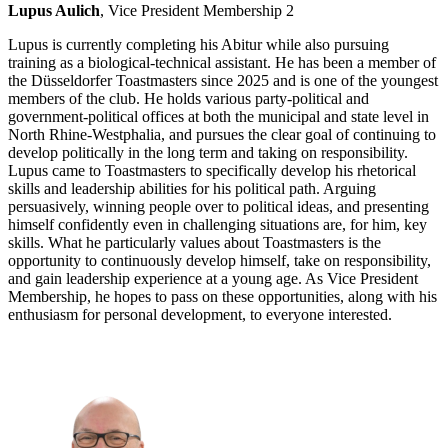
Lupus Aulich
, Vice President Membership 2
Lupus is currently completing his Abitur while also pursuing
training as a biological-technical assistant. He has been a member of
the Düsseldorfer Toastmasters since 2025 and is one of the youngest
members of the club. He holds various party-political and
government-political offices at both the municipal and state level in
North Rhine-Westphalia, and pursues the clear goal of continuing to
develop politically in the long term and taking on responsibility.
Lupus came to Toastmasters to specifically develop his rhetorical
skills and leadership abilities for his political path. Arguing
persuasively, winning people over to political ideas, and presenting
himself confidently even in challenging situations are, for him, key
skills. What he particularly values about Toastmasters is the
opportunity to continuously develop himself, take on responsibility,
and gain leadership experience at a young age. As Vice President
Membership, he hopes to pass on these opportunities, along with his
enthusiasm for personal development, to everyone interested.